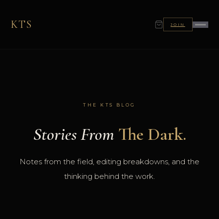
KTS
JOIN
THE KTS BLOG
Stories From
The Dark.
Notes from the field, editing breakdowns, and the
thinking behind the work.