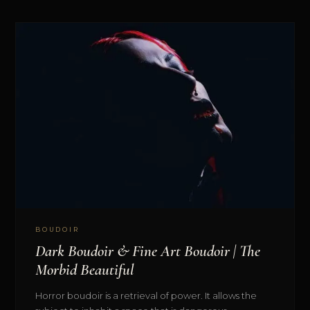
BOUDOIR
Dark Boudoir & Fine Art Boudoir | The
Morbid Beautiful
Horror boudoir is a retrieval of power. It allows the