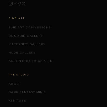
FINE ART
FINE ART COMMISSIONS
BOUDOIR GALLERY
MATERNITY GALLERY
NUDE GALLERY
AUSTIN PHOTOGRAPHER
THE STUDIO
ABOUT
DARK FANTASY MINIS
KTS TRIBE