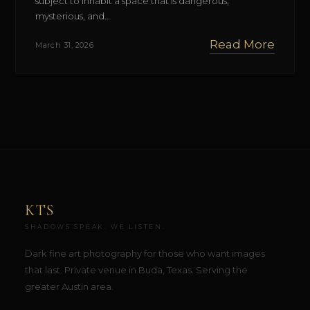
subject to inhabit a space that is dangerous,
mysterious, and…
Read More
March 31, 2026
KTS
SHADOWS SPEAK. WE LISTEN.
Dark fine art photography for those who want images
that last. Private venue in Buda, Texas. Serving the
greater Austin area.