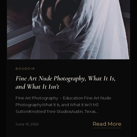
BOUDOIR
Fine Art Nude Photography, What It Is,
and What It Isn’t
Fine Art Photography • Education Fine Art Nude
PhotographyWhat It Is, and What It Isn’t MJ
SuttonKnotted Tree StudiosAustin, Texas…
Read More
June 10, 2026