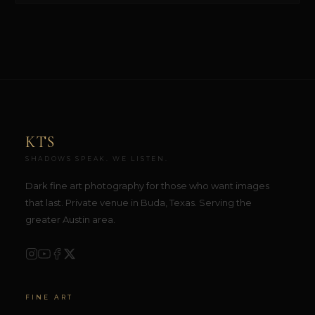
KTS
SHADOWS SPEAK. WE LISTEN.
Dark fine art photography for those who want images
that last. Private venue in Buda, Texas. Serving the
greater Austin area.
FINE ART