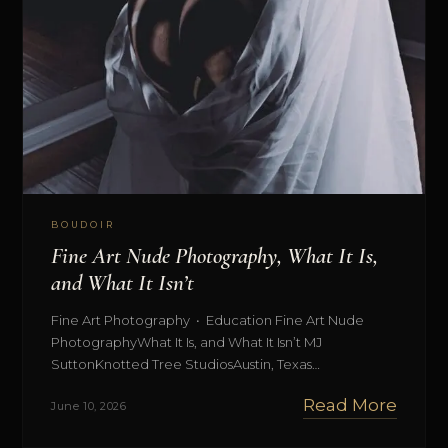
BOUDOIR
Fine Art Nude Photography, What It Is,
and What It Isn’t
Fine Art Photography • Education Fine Art Nude
PhotographyWhat It Is, and What It Isn’t MJ
SuttonKnotted Tree StudiosAustin, Texas…
Read More
June 10, 2026