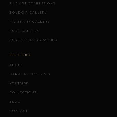
FINE ART COMMISSIONS
BOUDOIR GALLERY
MATERNITY GALLERY
NUDE GALLERY
AUSTIN PHOTOGRAPHER
THE STUDIO
ABOUT
DARK FANTASY MINIS
KTS TRIBE
COLLECTIONS
BLOG
CONTACT