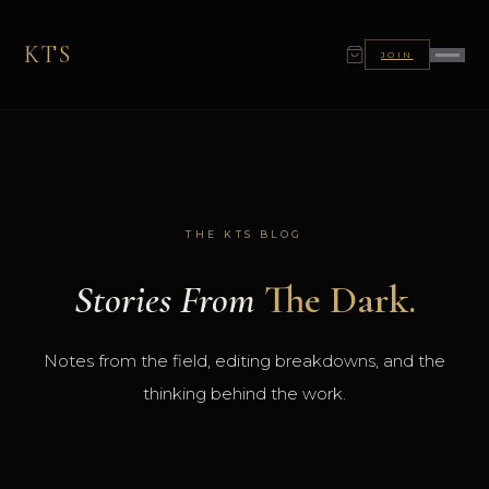
KTS
JOIN
THE KTS BLOG
Stories From
The Dark.
Notes from the field, editing breakdowns, and the
thinking behind the work.