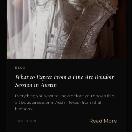
BLOG
What to Expect From a Fine Art Boudoir
Session in Austin
Everything you want to know before you book a fine
art boudoir session in Austin, Texas - from what
happens…
Read More
June 10, 2026