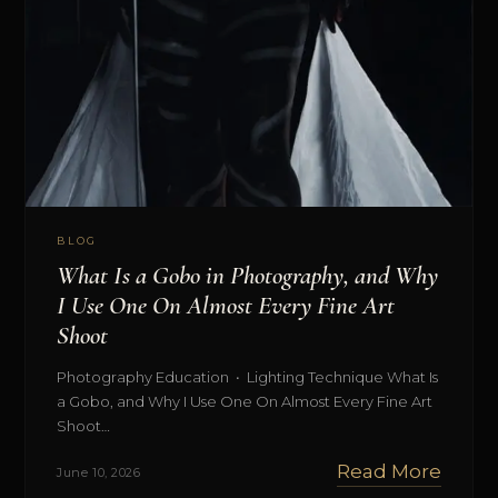
BLOG
What Is a Gobo in Photography, and Why
I Use One On Almost Every Fine Art
Shoot
Photography Education • Lighting Technique What Is
a Gobo, and Why I Use One On Almost Every Fine Art
Shoot…
Read More
June 10, 2026