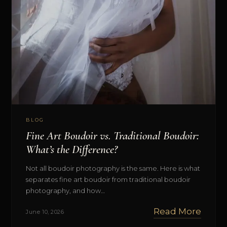
BLOG
Fine Art Boudoir vs. Traditional Boudoir:
What’s the Difference?
Not all boudoir photography is the same. Here is what
separates fine art boudoir from traditional boudoir
photography, and how…
Read More
June 10, 2026