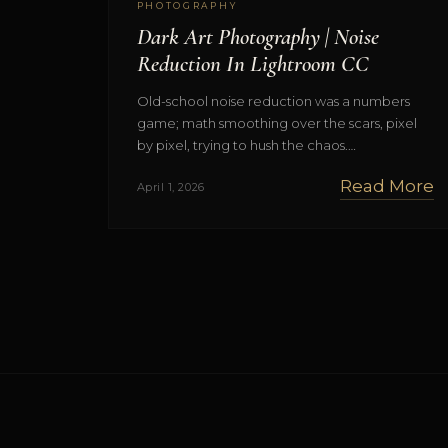
PHOTOGRAPHY
Dark Art Photography | Noise
Reduction In Lightroom CC
Old-school noise reduction was a numbers
game; math smoothing over the scars, pixel
by pixel, trying to hush the chaos.…
Read More
April 1, 2026