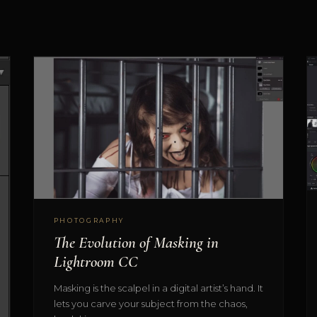
PHOTOGRAPHY
The Evolution of Masking in
Lightroom CC
Masking is the scalpel in a digital artist’s hand. It
lets you carve your subject from the chaos,