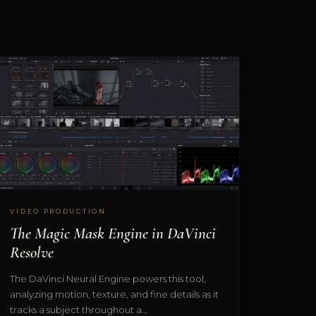
VIDEO PRODUCTION
The Magic Mask Engine in DaVinci
Resolve
The DaVinci Neural Engine powers this tool,
analyzing motion, texture, and fine details as it
tracks a subject throughout a…