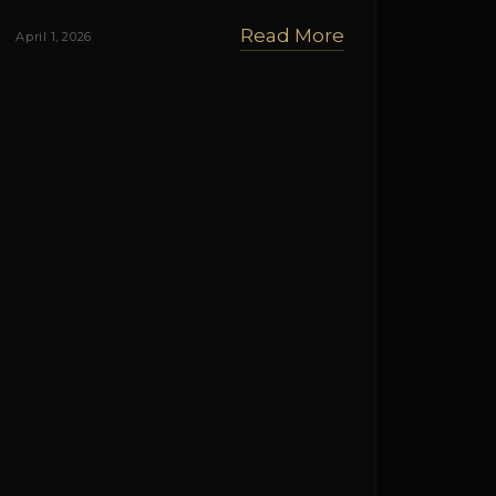
Read More
April 1, 2026