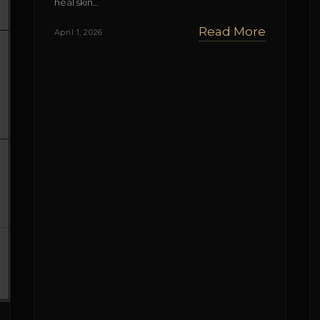
heal skin…
Read More
April 1, 2026