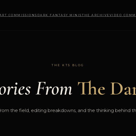
 ART COMMISSIONS
DARK FANTASY MINIS
THE ARCHIVE
VIDEO COMM
THE KTS BLOG
ories From
The Dar
rom the field, editing breakdowns, and the thinking behind t