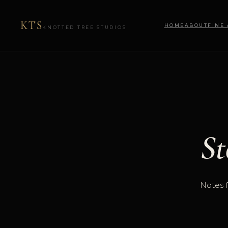
KTS
HOME
ABOUT
FINE
KNOTTED TREE STUDIOS
St
Notes f