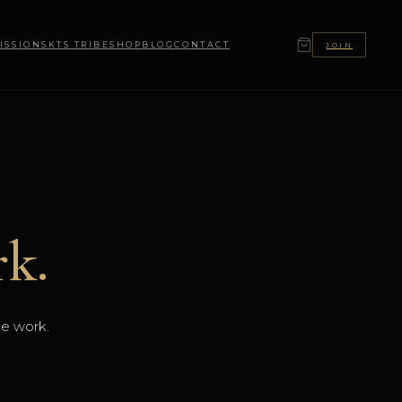
ISSIONS
KTS TRIBE
SHOP
BLOG
CONTACT
JOIN
k.
he work.